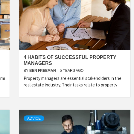
4 HABITS OF SUCCESSFUL PROPERTY
MANAGERS
BY
BEN FREEMAN
5 YEARS AGO
orm
Property managers are essential stakeholders in the
real estate industry. Their tasks relate to property
ADVICE