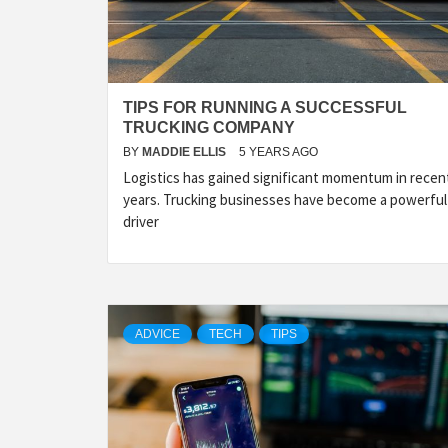
TIPS FOR RUNNING A SUCCESSFUL
TRUCKING COMPANY
BY
MADDIE ELLIS
5 YEARS AGO
Logistics has gained significant momentum in recen
years. Trucking businesses have become a powerful
driver
ADVICE
TECH
TIPS