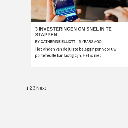
3 INVESTERINGEN OM SNEL IN TE
STAPPEN
BY
CATHERINE ELLIOTT
5 YEARS AGO
Het vinden van de juiste beleggingen voor uw
portefeuille kan lastig zijn. Het is niet
Posts
1
2
3
Next
pagination