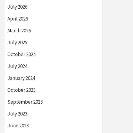
July 2026
April 2026
March 2026
July 2025
October 2024
July 2024
January 2024
October 2023
September 2023
July 2023
June 2023