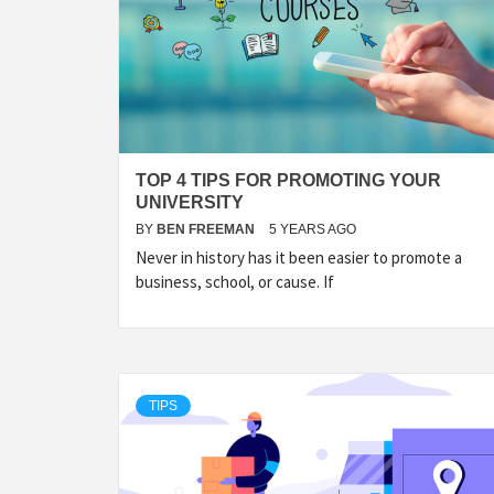
TOP 4 TIPS FOR PROMOTING YOUR
UNIVERSITY
BY
BEN FREEMAN
5 YEARS AGO
Never in history has it been easier to promote a
business, school, or cause. If
TIPS