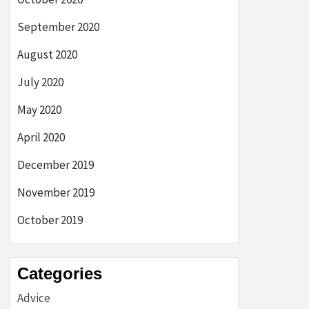
September 2020
August 2020
July 2020
May 2020
April 2020
December 2019
November 2019
October 2019
Categories
Advice