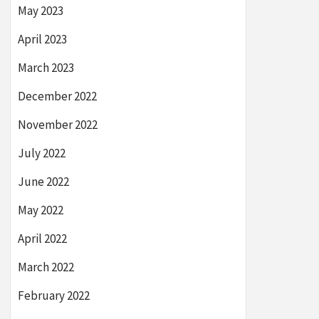
May 2023
April 2023
March 2023
December 2022
November 2022
July 2022
June 2022
May 2022
April 2022
March 2022
February 2022