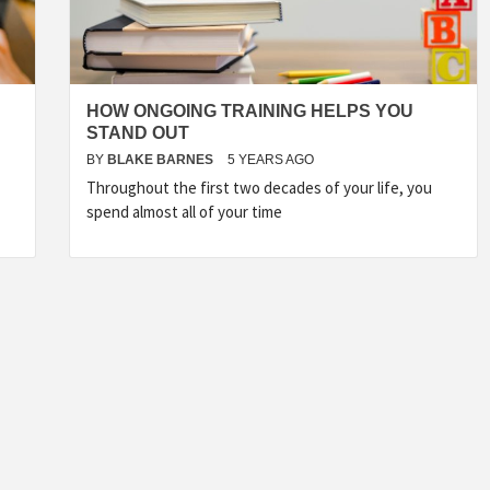
HOW ONGOING TRAINING HELPS YOU
STAND OUT
BY
BLAKE BARNES
5 YEARS AGO
Throughout the first two decades of your life, you
spend almost all of your time