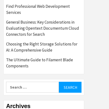
Find Professional Web Development
Services
General Business: Key Considerations in
Evaluating Opentext Documentum Cloud
Connectors for Search
Choosing the Right Storage Solutions for
AI: A Comprehensive Guide
The Ultimate Guide to Filament Blade
Components
Search
for:
Archives