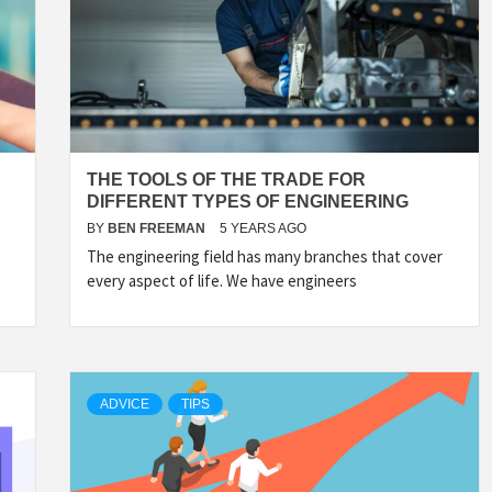
THE TOOLS OF THE TRADE FOR
DIFFERENT TYPES OF ENGINEERING
BY
BEN FREEMAN
5 YEARS AGO
The engineering field has many branches that cover
every aspect of life. We have engineers
ADVICE
TIPS