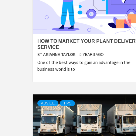
HOW TO MARKET YOUR PLANT DELIVER
SERVICE
BY
ARIANNA TAYLOR
5 YEARS AGO
One of the best ways to gain an advantage in the
business world is to
ADVICE
TIPS