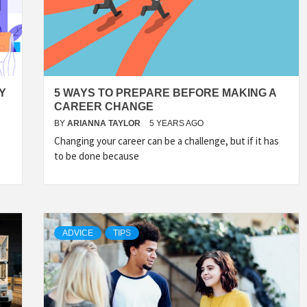
Y
5 WAYS TO PREPARE BEFORE MAKING A
CAREER CHANGE
BY
ARIANNA TAYLOR
5 YEARS AGO
Changing your career can be a challenge, but if it has
to be done because
ADVICE
TIPS