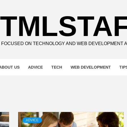
TMLSTA
E FOCUSED ON TECHNOLOGY AND WEB DEVELOPMENT 
ABOUT US
ADVICE
TECH
WEB DEVELOPMENT
TIP
ADVICE