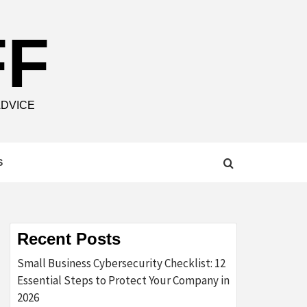
FF
ADVICE
S
Recent Posts
Small Business Cybersecurity Checklist: 12
Essential Steps to Protect Your Company in
2026