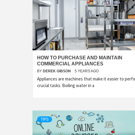
HOW TO PURCHASE AND MAINTAIN
COMMERCIAL APPLIANCES
BY
DEREK GIBSON
5 YEARS AGO
Appliances are machines that make it easier to perf
crucial tasks. Boiling water in a
TIPS