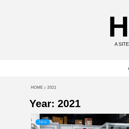
Skip
to
H
content
A SIT
HOME
2021
Year:
2021
TIPS