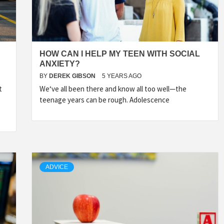
HOW CAN I HELP MY TEEN WITH SOCIAL
ANXIETY?
BY
DEREK GIBSON
5 YEARS AGO
t
We‘ve all been there and know all too well—the
teenage years can be rough. Adolescence
ADVICE