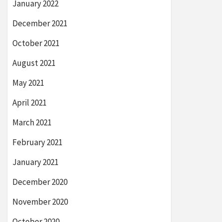
January 2022
December 2021
October 2021
August 2021
May 2021
April 2021
March 2021
February 2021
January 2021
December 2020
November 2020
October 2020