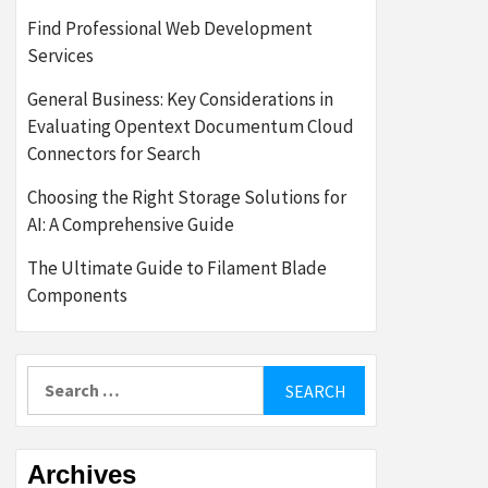
Find Professional Web Development
Services
General Business: Key Considerations in
Evaluating Opentext Documentum Cloud
Connectors for Search
Choosing the Right Storage Solutions for
AI: A Comprehensive Guide
The Ultimate Guide to Filament Blade
Components
Search
for:
Archives