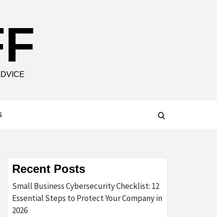
FF
ADVICE
S
Recent Posts
Small Business Cybersecurity Checklist: 12
Essential Steps to Protect Your Company in
2026