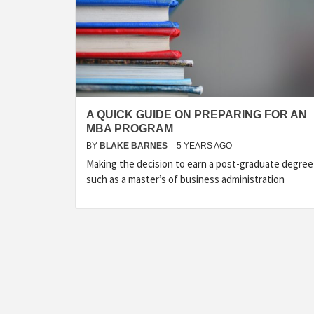
A QUICK GUIDE ON PREPARING FOR AN
MBA PROGRAM
BY
BLAKE BARNES
5 YEARS AGO
Making the decision to earn a post-graduate degree
such as a master’s of business administration