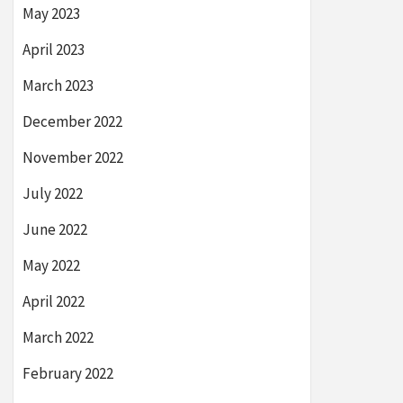
May 2023
April 2023
March 2023
December 2022
November 2022
July 2022
June 2022
May 2022
April 2022
March 2022
February 2022