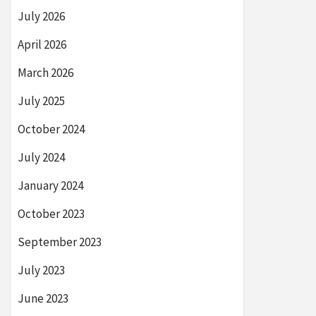
July 2026
April 2026
March 2026
July 2025
October 2024
July 2024
January 2024
October 2023
September 2023
July 2023
June 2023