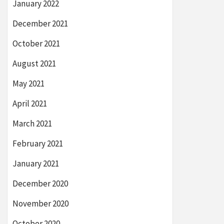
January 2022
December 2021
October 2021
August 2021
May 2021
April 2021
March 2021
February 2021
January 2021
December 2020
November 2020
October 2020