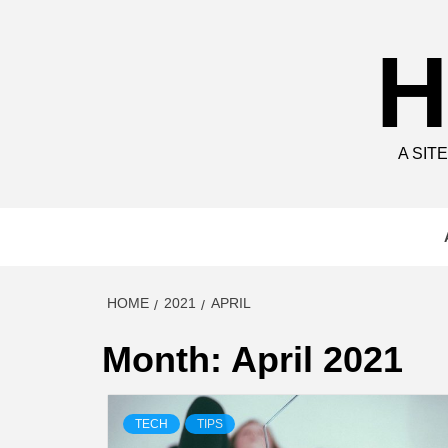
Skip
to
H
content
A SIT
HOME
2021
APRIL
Month:
April 2021
TECH
TIPS