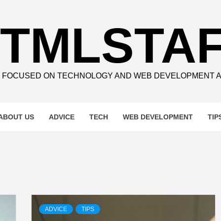
TMLSTA
E FOCUSED ON TECHNOLOGY AND WEB DEVELOPMENT 
ABOUT US
ADVICE
TECH
WEB DEVELOPMENT
TIP
ADVICE
TIPS