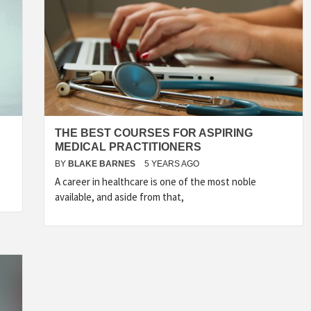
THE BEST COURSES FOR ASPIRING
MEDICAL PRACTITIONERS
BY
BLAKE BARNES
5 YEARS AGO
A career in healthcare is one of the most noble
available, and aside from that,