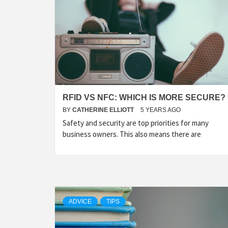
RFID VS NFC: WHICH IS MORE SECURE?
BY
CATHERINE ELLIOTT
5 YEARS AGO
Safety and security are top priorities for many
business owners. This also means there are
ADVICE
TIPS