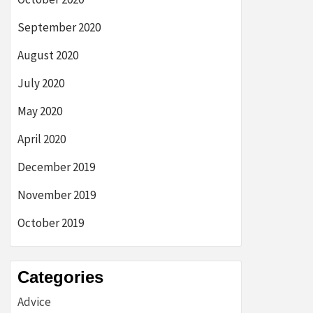
September 2020
August 2020
July 2020
May 2020
April 2020
December 2019
November 2019
October 2019
Categories
Advice