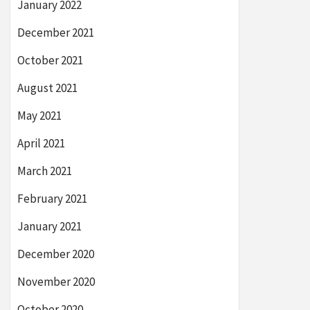
January 2022
December 2021
October 2021
August 2021
May 2021
April 2021
March 2021
February 2021
January 2021
December 2020
November 2020
October 2020