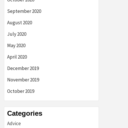
September 2020
August 2020
July 2020
May 2020
April 2020
December 2019
November 2019
October 2019
Categories
Advice