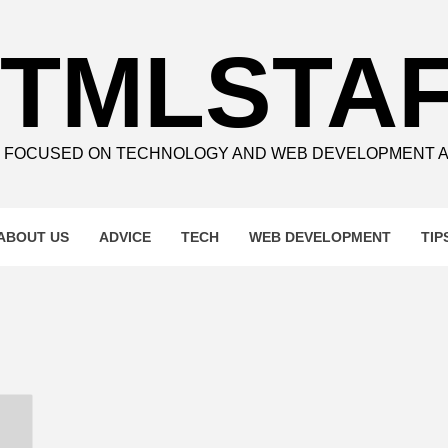
TMLSTA
E FOCUSED ON TECHNOLOGY AND WEB DEVELOPMENT 
ABOUT US
ADVICE
TECH
WEB DEVELOPMENT
TIP