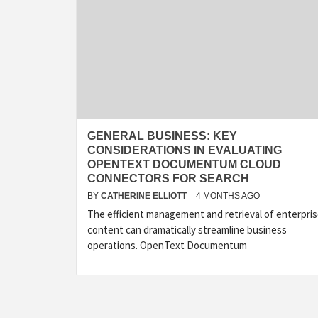
GENERAL BUSINESS: KEY
CONSIDERATIONS IN EVALUATING
OPENTEXT DOCUMENTUM CLOUD
CONNECTORS FOR SEARCH
BY
CATHERINE ELLIOTT
4 MONTHS AGO
The efficient management and retrieval of enterpri
content can dramatically streamline business
operations. OpenText Documentum