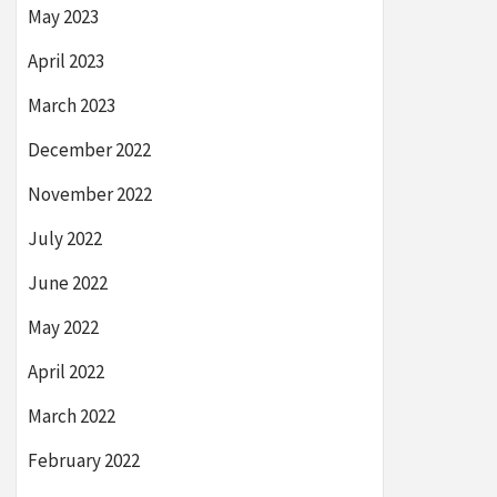
May 2023
April 2023
March 2023
December 2022
November 2022
July 2022
June 2022
May 2022
April 2022
March 2022
February 2022