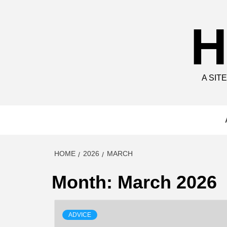
Skip
to
H
content
A SIT
HOME
2026
MARCH
Month:
March 2026
ADVICE