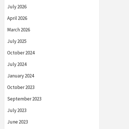
July 2026
April 2026
March 2026
July 2025
October 2024
July 2024
January 2024
October 2023
September 2023
July 2023
June 2023