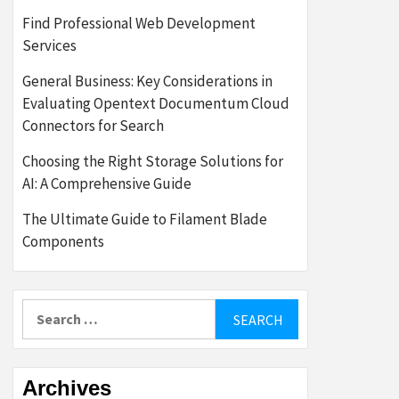
Find Professional Web Development
Services
General Business: Key Considerations in
Evaluating Opentext Documentum Cloud
Connectors for Search
Choosing the Right Storage Solutions for
AI: A Comprehensive Guide
The Ultimate Guide to Filament Blade
Components
Search
for:
Archives