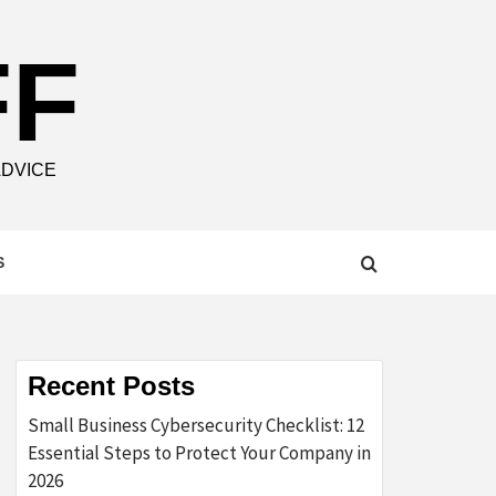
FF
ADVICE
S
Recent Posts
Small Business Cybersecurity Checklist: 12
Essential Steps to Protect Your Company in
2026