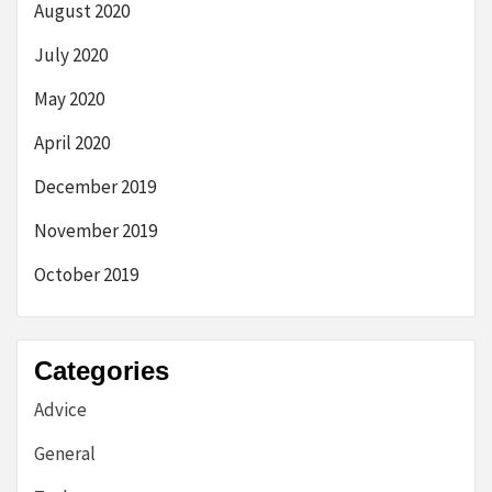
August 2020
July 2020
May 2020
April 2020
December 2019
November 2019
October 2019
Categories
Advice
General