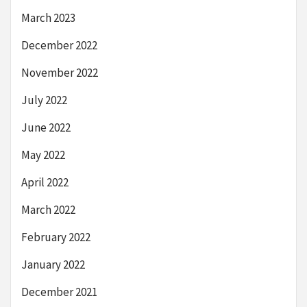
March 2023
December 2022
November 2022
July 2022
June 2022
May 2022
April 2022
March 2022
February 2022
January 2022
December 2021