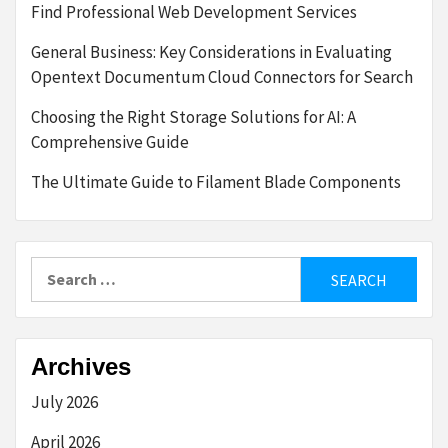
Find Professional Web Development Services
General Business: Key Considerations in Evaluating
Opentext Documentum Cloud Connectors for Search
Choosing the Right Storage Solutions for AI: A
Comprehensive Guide
The Ultimate Guide to Filament Blade Components
Search
for:
Archives
July 2026
April 2026