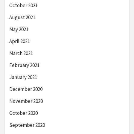
October 2021
August 2021
May 2021
April 2021
March 2021
February 2021
January 2021
December 2020
November 2020
October 2020
September 2020