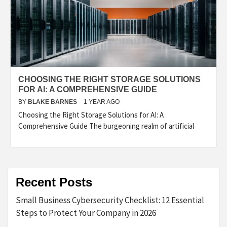
CHOOSING THE RIGHT STORAGE SOLUTIONS
FOR AI: A COMPREHENSIVE GUIDE
BY
BLAKE BARNES
1 YEAR AGO
Choosing the Right Storage Solutions for AI: A
Comprehensive Guide The burgeoning realm of artificial
Recent Posts
Small Business Cybersecurity Checklist: 12 Essential
Steps to Protect Your Company in 2026