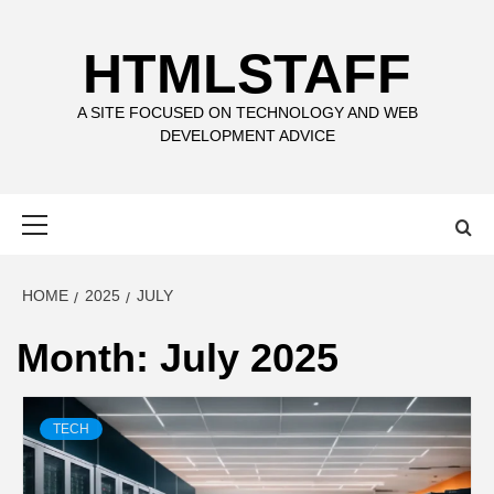
Skip
to
HTMLSTAFF
content
A SITE FOCUSED ON TECHNOLOGY AND WEB
DEVELOPMENT ADVICE
Primary
Menu
HOME
2025
JULY
Month:
July 2025
TECH