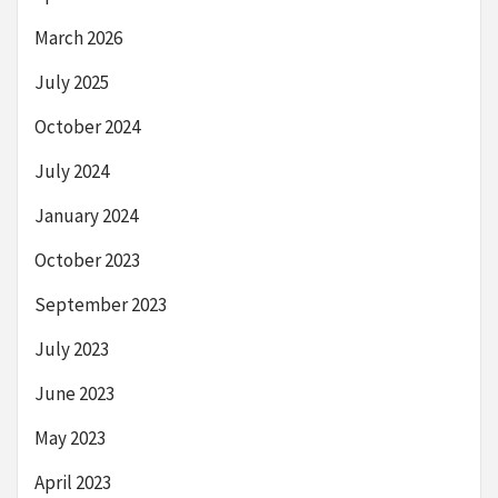
March 2026
July 2025
October 2024
July 2024
January 2024
October 2023
September 2023
July 2023
June 2023
May 2023
April 2023