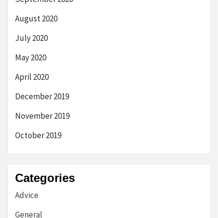
August 2020
July 2020
May 2020
April 2020
December 2019
November 2019
October 2019
Categories
Advice
General