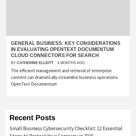
GENERAL BUSINESS: KEY CONSIDERATIONS
IN EVALUATING OPENTEXT DOCUMENTUM
CLOUD CONNECTORS FOR SEARCH
BY
CATHERINE ELLIOTT
4 MONTHS AGO
The efficient management and retrieval of enterprise
content can dramatically streamline business operations.
OpenText Documentum
Recent Posts
Small Business Cybersecurity Checklist: 12 Essential