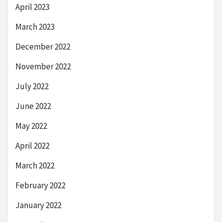
April 2023
March 2023
December 2022
November 2022
July 2022
June 2022
May 2022
April 2022
March 2022
February 2022
January 2022