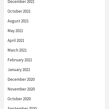
December 2021
October 2021
August 2021
May 2021
April 2021
March 2021
February 2021
January 2021
December 2020
November 2020
October 2020
September 2020