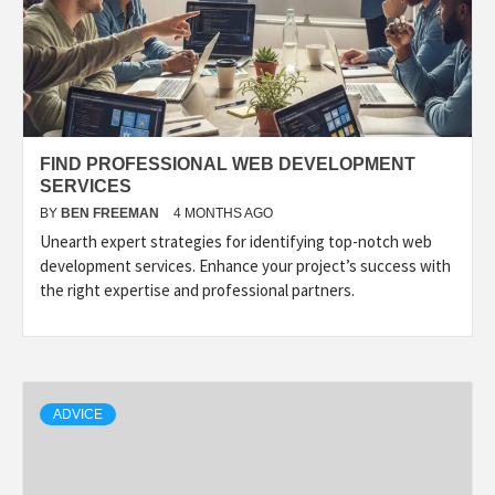
FIND PROFESSIONAL WEB DEVELOPMENT
SERVICES
BY
BEN FREEMAN
4 MONTHS AGO
Unearth expert strategies for identifying top-notch web
development services. Enhance your project’s success with
the right expertise and professional partners.
ADVICE