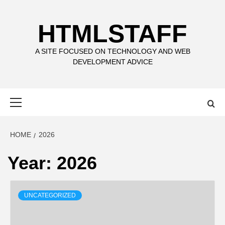
Skip
to
HTMLSTAFF
content
A SITE FOCUSED ON TECHNOLOGY AND WEB
DEVELOPMENT ADVICE
Primary
Menu
HOME
2026
Year:
2026
UNCATEGORIZED