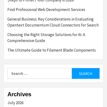
Steps to Protect Your Company in 2026
Find Professional Web Development Services
General Business: Key Considerations in Evaluating
Opentext Documentum Cloud Connectors for Search
Choosing the Right Storage Solutions for AI: A
Comprehensive Guide
The Ultimate Guide to Filament Blade Components
Search
for:
Archives
July 2026