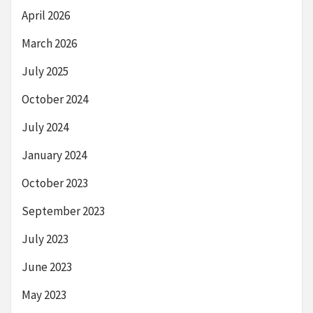
April 2026
March 2026
July 2025
October 2024
July 2024
January 2024
October 2023
September 2023
July 2023
June 2023
May 2023