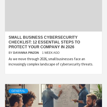
SMALL BUSINESS CYBERSECURITY
CHECKLIST: 12 ESSENTIAL STEPS TO
PROTECT YOUR COMPANY IN 2026
BY
DAYANNA PINZON
1 WEEK AGO
As we move through 2026, small businesses face an
increasingly complex landscape of cybersecurity threats.
GENERAL