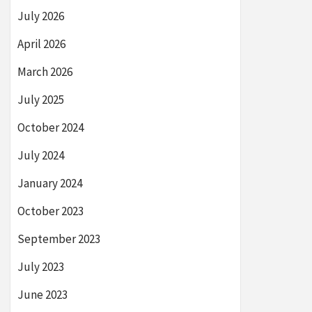
July 2026
April 2026
March 2026
July 2025
October 2024
July 2024
January 2024
October 2023
September 2023
July 2023
June 2023