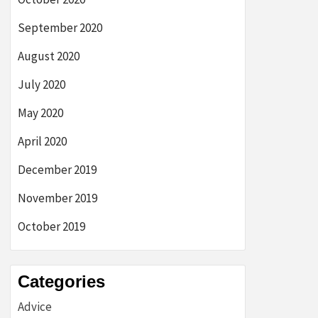
September 2020
August 2020
July 2020
May 2020
April 2020
December 2019
November 2019
October 2019
Categories
Advice