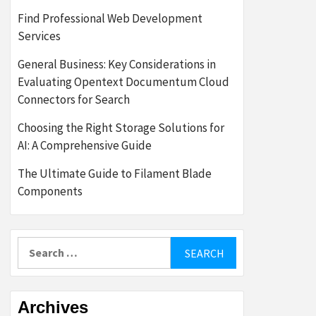
Find Professional Web Development
Services
General Business: Key Considerations in
Evaluating Opentext Documentum Cloud
Connectors for Search
Choosing the Right Storage Solutions for
AI: A Comprehensive Guide
The Ultimate Guide to Filament Blade
Components
Search
for:
Archives