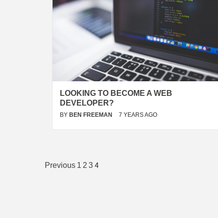
LOOKING TO BECOME A WEB
DEVELOPER?
BY
BEN FREEMAN
7 YEARS AGO
Posts
4
Previous
1
2
3
pagination