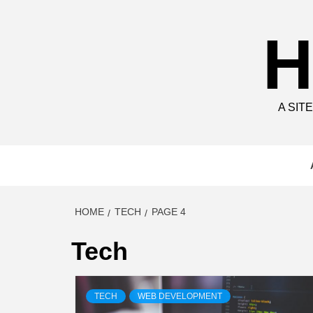
Skip
to
H
content
A SIT
HOME
TECH
PAGE 4
Tech
TECH
WEB DEVELOPMENT