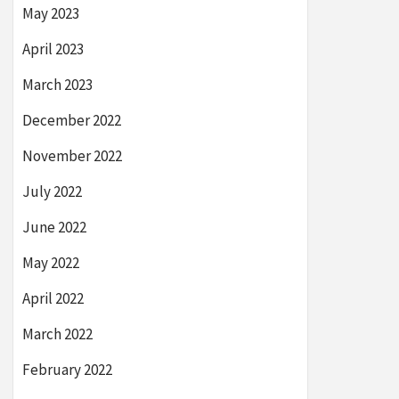
May 2023
April 2023
March 2023
December 2022
November 2022
July 2022
June 2022
May 2022
April 2022
March 2022
February 2022