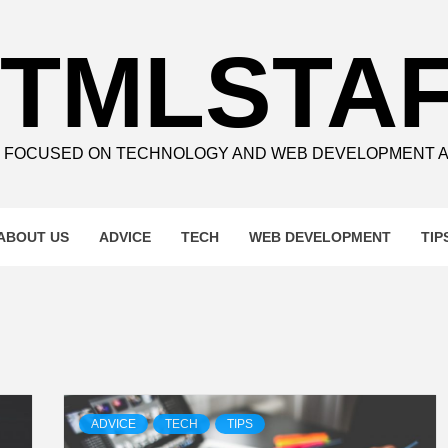
TMLSTA
E FOCUSED ON TECHNOLOGY AND WEB DEVELOPMENT 
ABOUT US
ADVICE
TECH
WEB DEVELOPMENT
TIP
ADVICE
TECH
TIPS