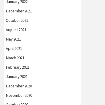
January 2022
December 2021
October 2021
August 2021
May 2021
April 2021
March 2021
February 2021
January 2021
December 2020
November 2020
October 2020