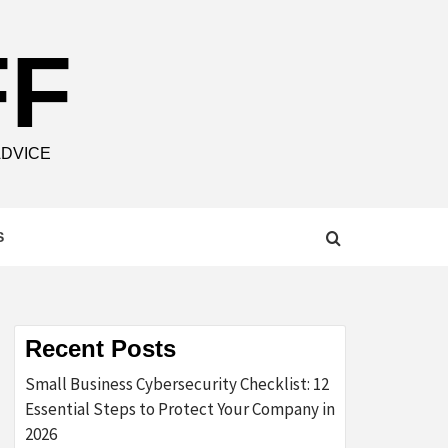
FF
ADVICE
S
Recent Posts
Small Business Cybersecurity Checklist: 12
Essential Steps to Protect Your Company in
2026