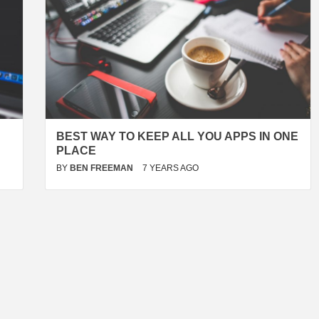
BEST WAY TO KEEP ALL YOU APPS IN ONE
PLACE
BY
BEN FREEMAN
7 YEARS AGO