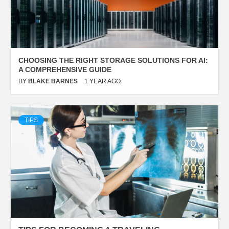
CHOOSING THE RIGHT STORAGE SOLUTIONS FOR AI:
A COMPREHENSIVE GUIDE
BY
BLAKE BARNES
1 YEAR AGO
TIPS