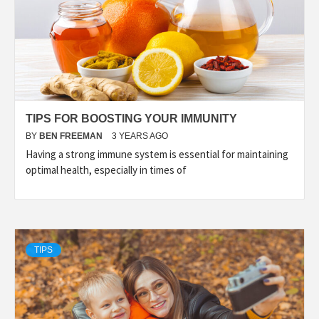
TIPS FOR BOOSTING YOUR IMMUNITY
BY
BEN FREEMAN
3 YEARS AGO
Having a strong immune system is essential for maintaining
optimal health, especially in times of
TIPS