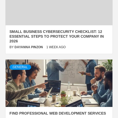
SMALL BUSINESS CYBERSECURITY CHECKLIST: 12
ESSENTIAL STEPS TO PROTECT YOUR COMPANY IN
2026
BY
DAYANNA PINZON
1 WEEK AGO
GENERAL
FIND PROFESSIONAL WEB DEVELOPMENT SERVICES