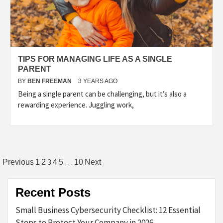
TIPS FOR MANAGING LIFE AS A SINGLE
PARENT
BY
BEN FREEMAN
3 YEARS AGO
Being a single parent can be challenging, but it’s also a
rewarding experience. Juggling work,
Posts
3
…
Previous
1
2
4
5
10
Next
pagination
Recent Posts
Small Business Cybersecurity Checklist: 12 Essential
Steps to Protect Your Company in 2026