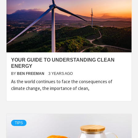
YOUR GUIDE TO UNDERSTANDING CLEAN
ENERGY
BY
BEN FREEMAN
3 YEARS AGO
As the world continues to face the consequences of
climate change, the importance of clean,
TIPS