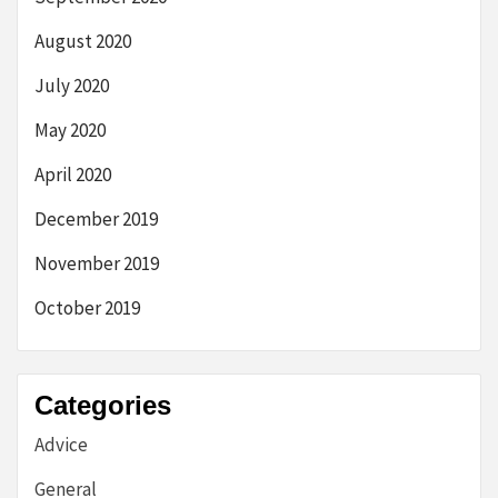
August 2020
July 2020
May 2020
April 2020
December 2019
November 2019
October 2019
Categories
Advice
General