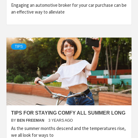
Engaging an automotive broker for your car purchase can be
an effective way to alleviate
TIPS
TIPS FOR STAYING COMFY ALL SUMMER LONG
BY
BEN FREEMAN
3 YEARS AGO
As the summer months descend and the temperatures rise,
we all look for ways to