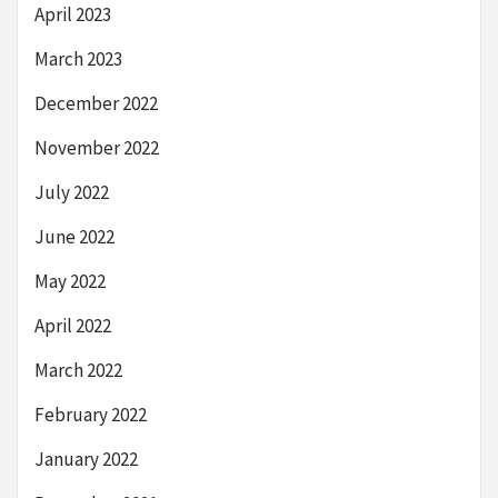
April 2023
March 2023
December 2022
November 2022
July 2022
June 2022
May 2022
April 2022
March 2022
February 2022
January 2022