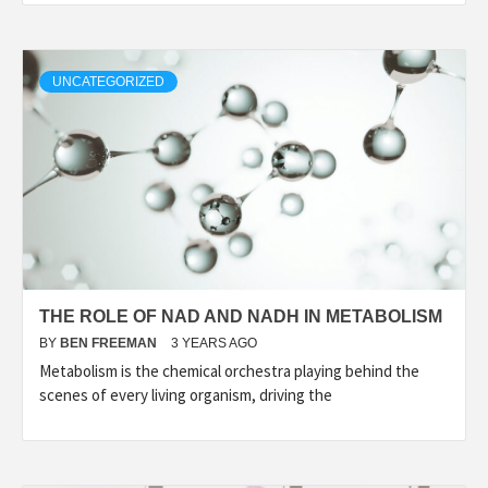
UNCATEGORIZED
THE ROLE OF NAD AND NADH IN METABOLISM
BY
BEN FREEMAN
3 YEARS AGO
Metabolism is the chemical orchestra playing behind the
scenes of every living organism, driving the