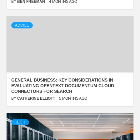
BY
BEN FREEMAN
4 MONTHS AGO
ADVICE
GENERAL BUSINESS: KEY CONSIDERATIONS IN
EVALUATING OPENTEXT DOCUMENTUM CLOUD
CONNECTORS FOR SEARCH
BY
CATHERINE ELLIOTT
5 MONTHS AGO
TECH