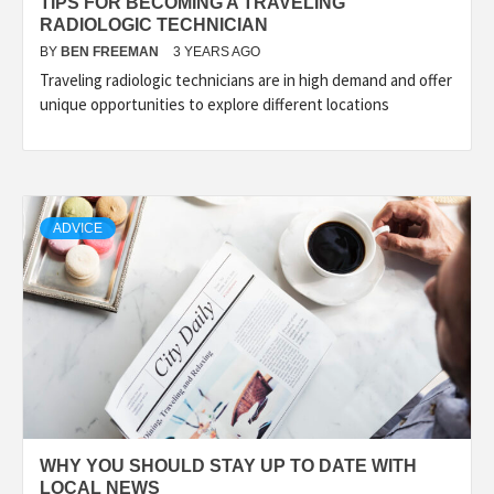
TIPS FOR BECOMING A TRAVELING
RADIOLOGIC TECHNICIAN
BY
BEN FREEMAN
3 YEARS AGO
Traveling radiologic technicians are in high demand and offer
unique opportunities to explore different locations
ADVICE
WHY YOU SHOULD STAY UP TO DATE WITH
LOCAL NEWS