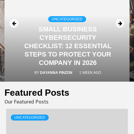
UNCATEGORIZED
SMALL BUSINESS
CYBERSECURITY
CHECKLIST: 12 ESSENTIAL
STEPS TO PROTECT YOUR
COMPANY IN 2026
BY
DAYANNA PINZON
1 WEEK AGO
Featured Posts
Our Featured Posts
UNCATEGORIZED