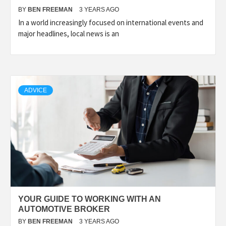
BY
BEN FREEMAN
3 YEARS AGO
In a world increasingly focused on international events and
major headlines, local news is an
ADVICE
YOUR GUIDE TO WORKING WITH AN
AUTOMOTIVE BROKER
BY
BEN FREEMAN
3 YEARS AGO