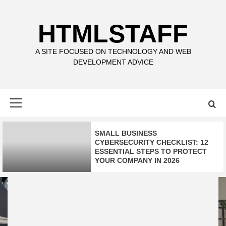
Skip
to
HTMLSTAFF
content
A SITE FOCUSED ON TECHNOLOGY AND WEB
DEVELOPMENT ADVICE
Primary
Menu
SMALL BUSINESS
CYBERSECURITY CHECKLIST: 12
ESSENTIAL STEPS TO PROTECT
YOUR COMPANY IN 2026