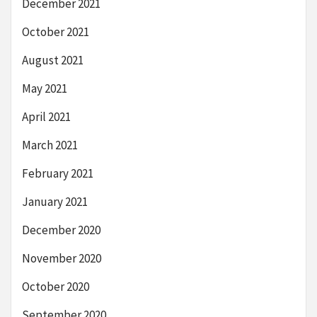
December 2021
October 2021
August 2021
May 2021
April 2021
March 2021
February 2021
January 2021
December 2020
November 2020
October 2020
September 2020