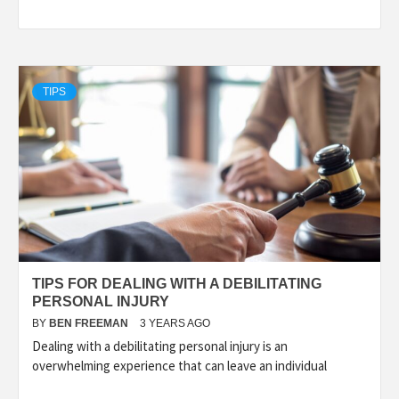
TIPS
TIPS FOR DEALING WITH A DEBILITATING
PERSONAL INJURY
BY
BEN FREEMAN
3 YEARS AGO
Dealing with a debilitating personal injury is an
overwhelming experience that can leave an individual