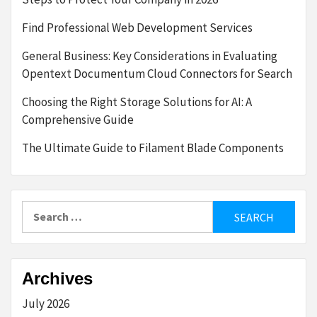
Find Professional Web Development Services
General Business: Key Considerations in Evaluating
Opentext Documentum Cloud Connectors for Search
Choosing the Right Storage Solutions for AI: A
Comprehensive Guide
The Ultimate Guide to Filament Blade Components
Search
for:
Archives
July 2026