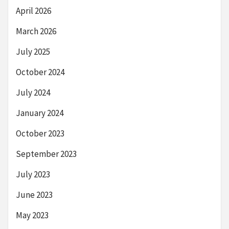
April 2026
March 2026
July 2025
October 2024
July 2024
January 2024
October 2023
September 2023
July 2023
June 2023
May 2023