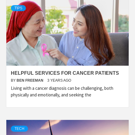
TIPS
HELPFUL SERVICES FOR CANCER PATIENTS
BY
BEN FREEMAN
3 YEARS AGO
Living with a cancer diagnosis can be challenging, both
physically and emotionally, and seeking the
TECH